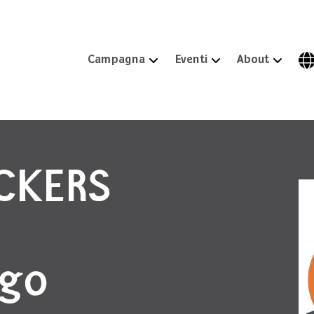
Campagna
Eventi
About
ICKERS
igo