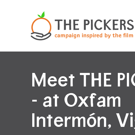
Meet THE P
- at Oxfam
Intermón, V