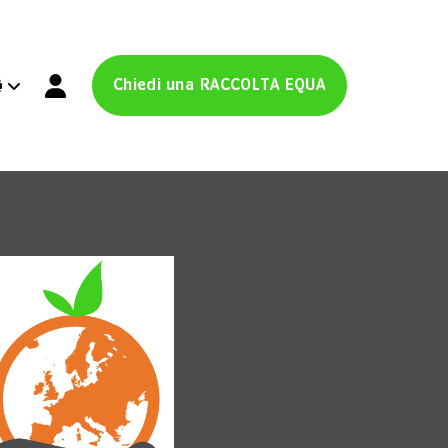
Chiedi una RACCOLTA EQUA