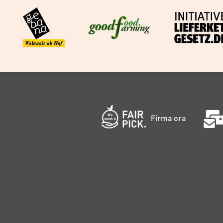
Firma ora