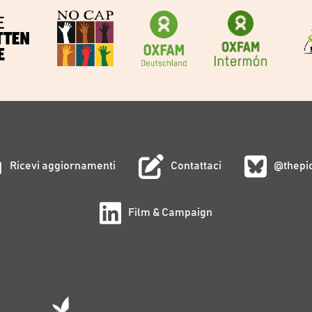
Ricevi aggiornamenti
Contattaci
@thepi
Film & Campaign