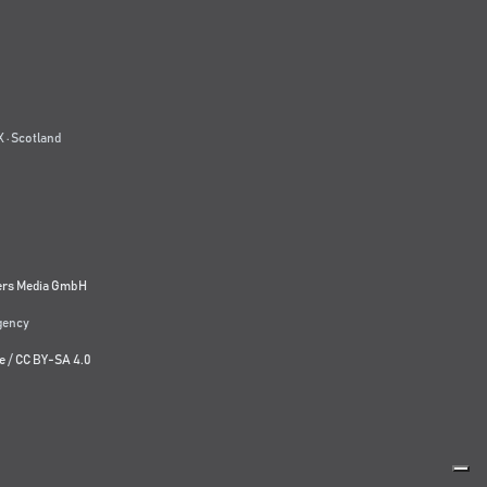
 · Scotland
ers Media GmbH
agency
e
/
CC BY-SA 4.0