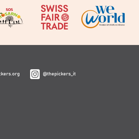
ckers.org
@thepickers_it