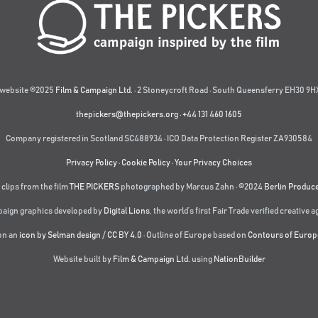
website ©2025
Film & Campaign Ltd.
· 2 Stoneycroft Road · South Queensferry EH30 9HX
thepickers@thepickers.org
·
+44 131 460 1605
Company registered in Scotland SC488934 · ICO Data Protection Register ZA930584
Privacy Policy
·
Cookie Policy
·
Your Privacy Choices
 clips from the film
THE PICKERS
photographed by Marcus Zahn · ©2024
Berlin Produc
aign graphics developed by
Digital Lions
,
the world’s first Fair Trade verified creative 
on an
icon by Selman design
/
CC BY 4.0
· Outline of Europe based on
Contours of Europ
Website built by
Film & Campaign Ltd.
using
NationBuilder