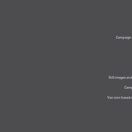
Campaign 
Still images and
Camp
Van icon based 