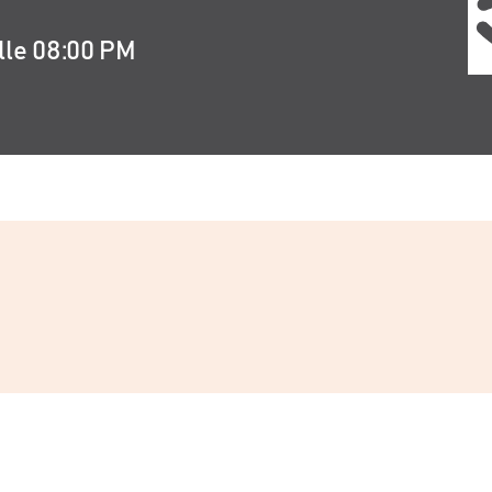
lle 08:00 PM