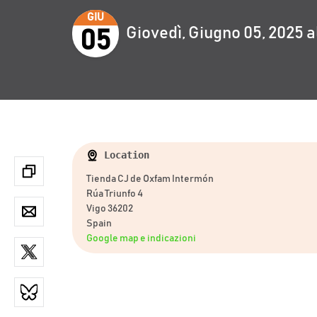
GIU
Giovedì, Giugno 05, 2025 a
05
Location
Tienda CJ de Oxfam Intermón
Rúa Triunfo 4
Vigo 36202
Spain
Google map e indicazioni