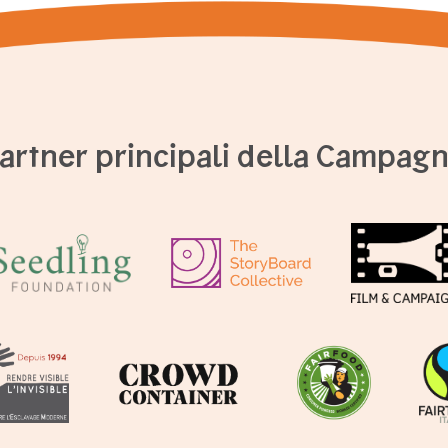
artner principali della Campag