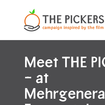
Meet THE P
– at
Mehrgenera