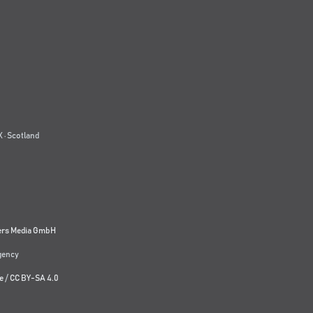
 · Scotland
ers Media GmbH
agency
e
/
CC BY-SA 4.0