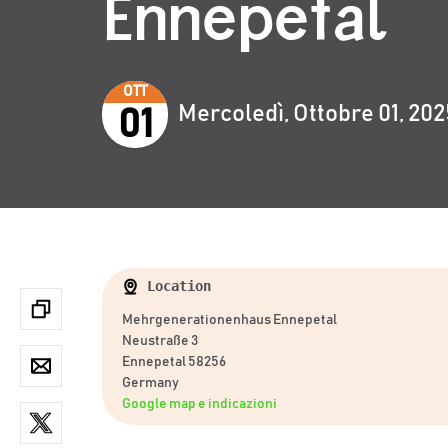
Ennepetal
OTT
Mercoledì, Ottobre 01, 202
01
Location
Mehrgenerationenhaus Ennepetal
Neustraße 3
Ennepetal 58256
Germany
Google map e indicazioni