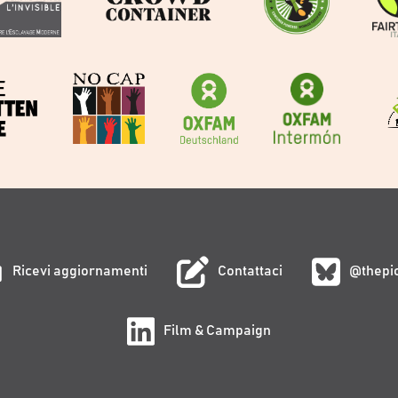
Ricevi aggiornamenti
Contattaci
@thepi
Film & Campaign