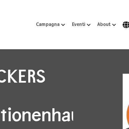
Campagna
Eventi
About
ICKERS
tionenhaus,