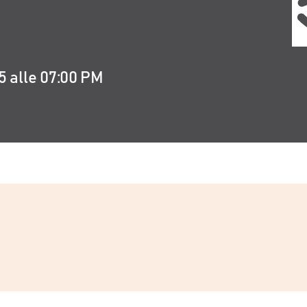
5 alle 07:00 PM