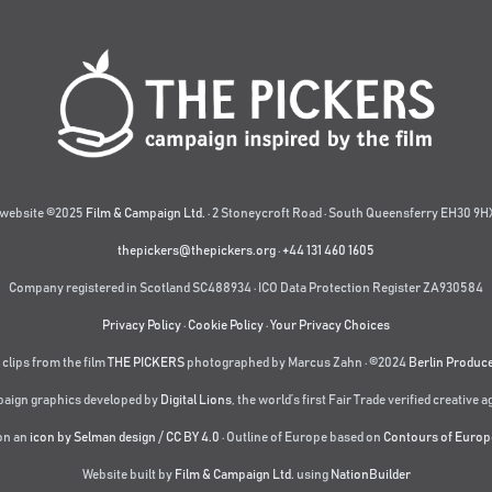
website ©2025
Film & Campaign Ltd.
· 2 Stoneycroft Road · South Queensferry EH30 9HX
thepickers@thepickers.org
·
+44 131 460 1605
Company registered in Scotland SC488934 · ICO Data Protection Register ZA930584
Privacy Policy
·
Cookie Policy
·
Your Privacy Choices
 clips from the film
THE PICKERS
photographed by Marcus Zahn · ©2024
Berlin Produc
aign graphics developed by
Digital Lions
,
the world’s first Fair Trade verified creative 
on an
icon by Selman design
/
CC BY 4.0
· Outline of Europe based on
Contours of Europ
Website built by
Film & Campaign Ltd.
using
NationBuilder