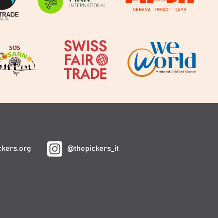
ckers.org
@thepickers_it