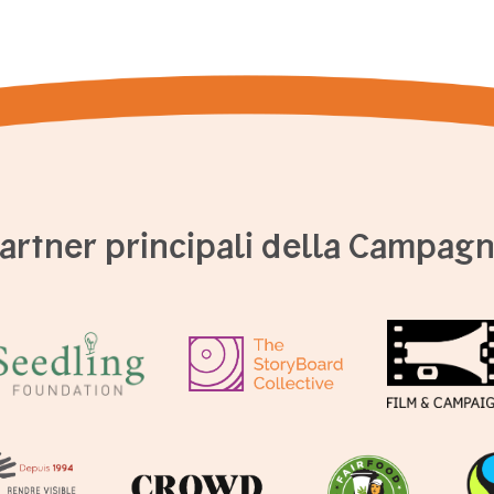
artner principali della Campag