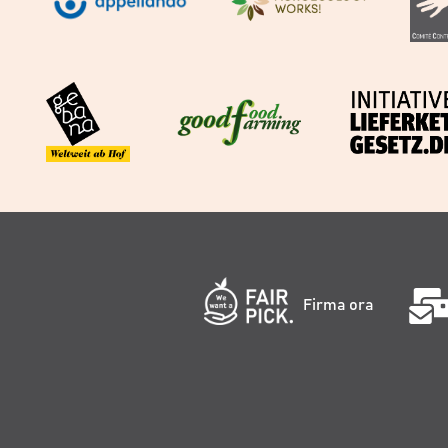
Firma ora