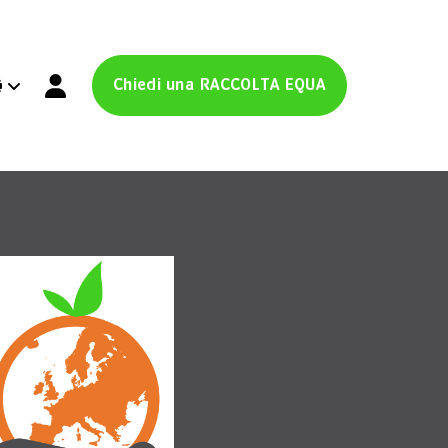
Chiedi una RACCOLTA EQUA