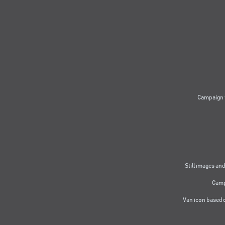
Campaign 
Still images and
Camp
Van icon based 