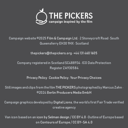
Campaign website ©2025
Film & Campaign Ltd.
· 2 Stoneycroft Road · South
Queensferry EH30 9HX · Scotland
thepickers@thepickers.org
·
+44 131 460 1605
Company registered in Scotland SC488934 · ICO Data Protection
Register ZA930584
Privacy Policy
·
Cookie Policy
·
Your Privacy Choices
Still images and clips from the film
THE PICKERS
photographed by Marcus Zahn ·
©2024
Berlin Producers Media GmbH
Campaign graphics developed by
Digital Lions
,
the world’s first Fair Trade verified
creative agency
Van icon based on an
icon by Selman design
/
CC BY 4.0
· Outline of Europe based
on
Contours of Europe
/
CC BY-SA 4.0