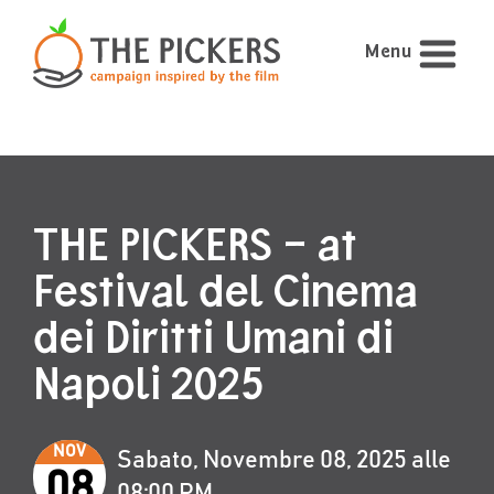
Menu
THE PICKERS – at
Festival del Cinema
dei Diritti Umani di
Napoli 2025
NOV
Sabato, Novembre 08, 2025 alle
08
08:00 PM