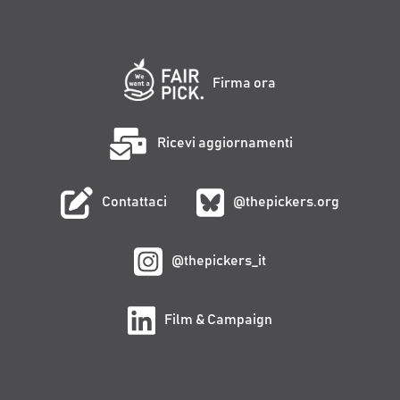
Firma ora
Ricevi aggiornamenti
Contattaci
@thepickers.org
@thepickers_it
Film & Campaign