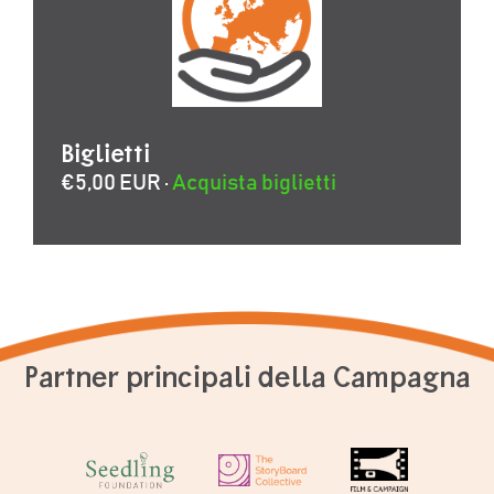
Biglietti
€5,00 EUR ·
Acquista biglietti
Partner principali della Campagna