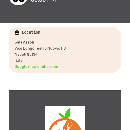
Location
Sala Assoli
Vico Lungo Teatro Nuovo, 110
Napoli 80134
Italy
Google map e indicazioni