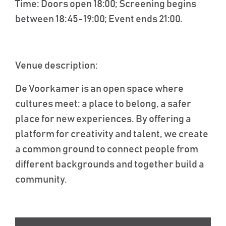
Time
: Doors open 18:00; Screening begins
between 18:45-19:00; Event ends 21:00.
Venue description
:
De
Voorkamer
is an open space where
cultures meet: a place to belong, a safer
place for new experiences. By offering a
platform for creativity and talent, we create
a common ground to connect people from
different backgrounds and together build a
community.