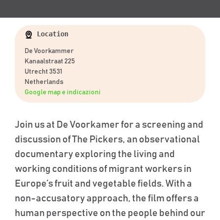
Location
De Voorkammer
Kanaalstraat 225
Utrecht 3531
Netherlands
Google map e indicazioni
Join us at De
Voorkamer
for a screening and
discussion of
The Pickers
, an observational
documentary exploring the living and
working conditions of migrant workers in
Europe’s fruit and vegetable fields. With a
non-accusatory approach, the film offers a
human perspective on the people behind our