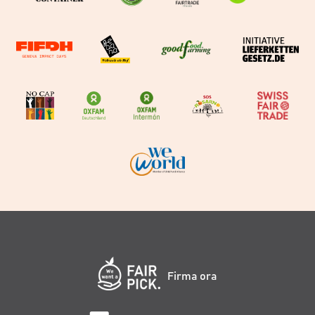
Firma ora