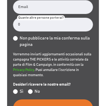
Email
Quante altre persone porterai?
Non pubblicare la mia conferma sulla
pagina
Vorremmo inviarti aggiornamenti occasionali sulla
campagna THE PICKERS e le attività correlate da
parte di Film & Campaign, in conformità con la
Privacy Policy
. Puoi annullare l’iscrizione in
qualsiasi momento.
Desideri ricevere le nostre email?
Sì
No