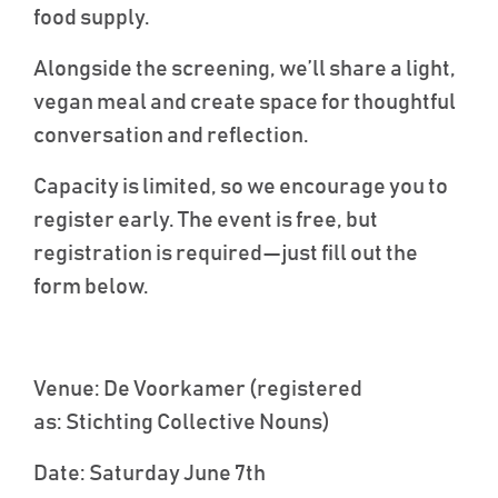
food supply.
Alongside the screening, we’ll share a light,
vegan meal and create space for thoughtful
conversation and reflection.
Capacity is limited, so we encourage you to
register early. The event is free, but
registration is required—just fill out the
form below
.
Venue
: De
Voorkamer
(registered
as:
Stichting
Collective Nouns)
Date
: Saturday June 7
th