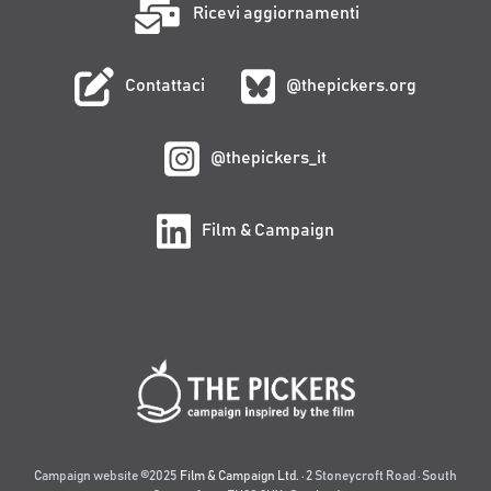
Ricevi aggiornamenti
Contattaci
@thepickers.org
@thepickers_it
Film & Campaign
Campaign website ©2025
Film & Campaign Ltd.
· 2 Stoneycroft Road · South