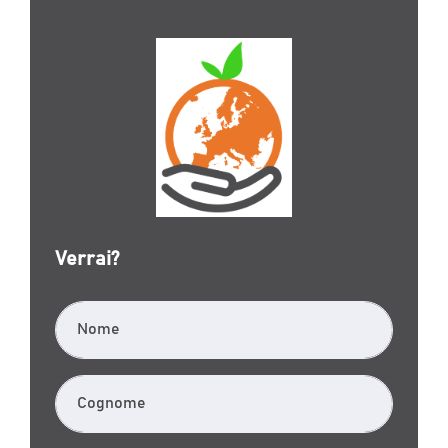
Verrai?
Nome
Cognome