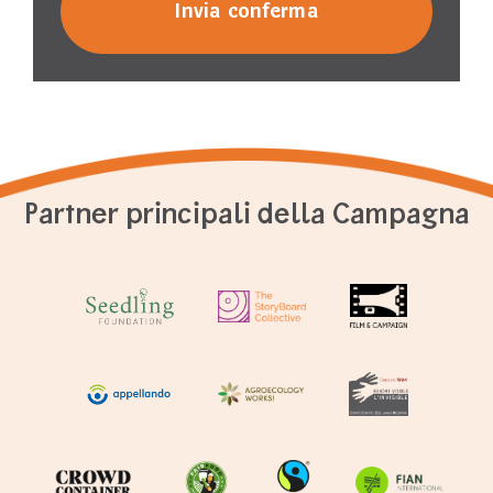
Partner principali della Campagna