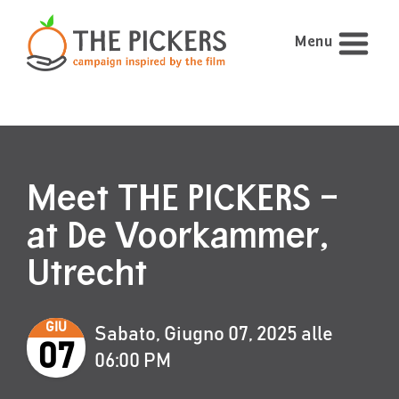
Menu
Meet THE PICKERS –
at De Voorkammer,
Utrecht
GIU
Sabato, Giugno 07, 2025 alle
07
06:00 PM