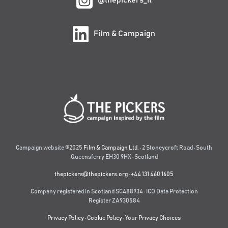
@thepickers_it
Film & Campaign
Campaign website ©2025
Film & Campaign Ltd.
· 2 Stoneycroft Road · South
Queensferry EH30 9HX · Scotland
thepickers@thepickers.org
·
+44 131 460 1605
Company registered in Scotland SC488934 · ICO Data Protection
Register ZA930584
Privacy Policy
·
Cookie Policy
·
Your Privacy Choices