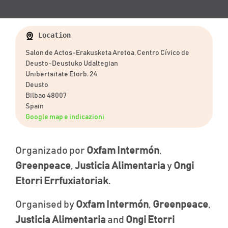
Location
Salon de Actos-Erakusketa Aretoa, Centro Cívico de
Deusto-Deustuko Udaltegian
Unibertsitate Etorb. 24
Deusto
Bilbao 48007
Spain
Google map e indicazioni
Organizado por
Oxfam Intermón
,
Greenpeace
,
Justicia Alimentaria
y
Ongi
Etorri Errfuxiatoriak
.
Organised by
Oxfam Intermón
,
Greenpeace
,
Justicia Alimentaria
and
Ongi Etorri