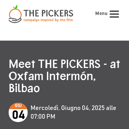
Menu
Meet THE PICKERS - at
Oxfam Intermón,
Bilbao
GIU
Mercoledì, Giugno 04, 2025 alle
04
07:00 PM