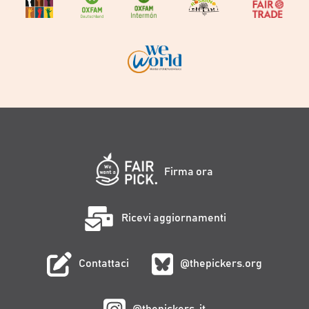
Firma ora
Ricevi aggiornamenti
Contattaci
@thepickers.org