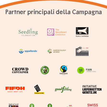
Partner principali della Campagna