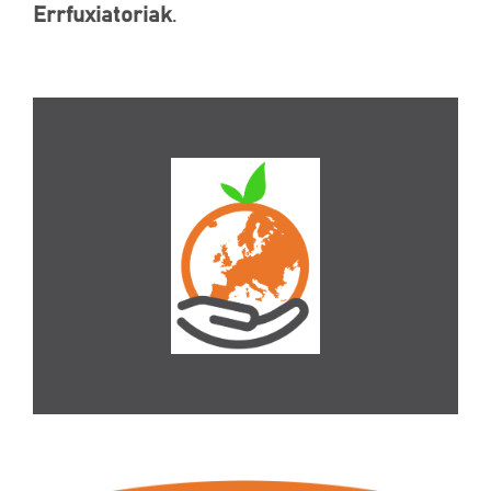
Errfuxiatoriak
.